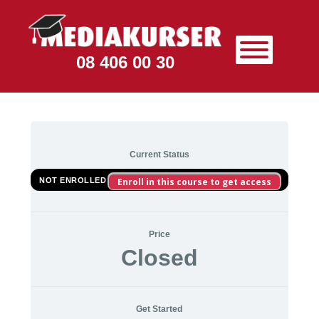
08 406 00 30
Current Status
NOT ENROLLED
Enroll in this course to get access
Price
Closed
Get Started