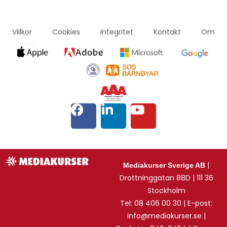
Villkor
Cookies
Integritet
Kontakt
Om
|
Mediakurser Sverige AB
Drottninggatan 88D | 111 36
Stockholm
Tel: 08 406 00 30 | E-post:
info@mediakurser.se |